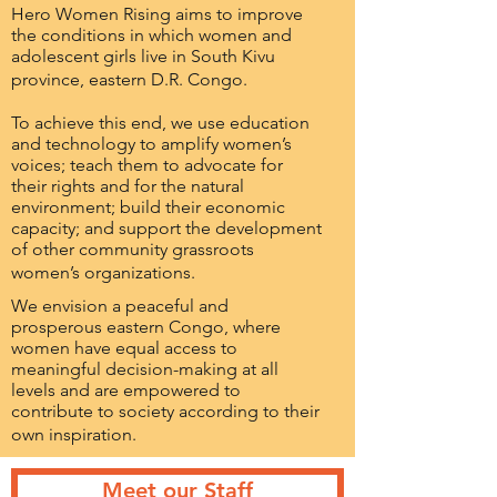
Hero Women Rising aims to improve
the conditions in which women and
adolescent girls live in South Kivu
province, eastern D.R. Congo.
To achieve this end, we use education
and technology to amplify women’s
voices; teach them to advocate for
their rights and for the natural
environment; build their economic
capacity; and support the development
of other community grassroots
women’s organizations.
We envision a peaceful and
prosperous eastern Congo, where
women have equal access to
meaningful decision-making at all
levels and are empowered to
contribute to society according to their
own inspiration.
Meet our Staff