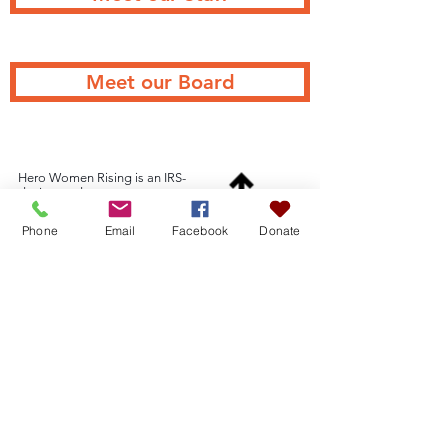
Meet our Board
Hero Women Rising is an IRS-
designated
501(c)3 organization TIN
46-4309143
Phone
Email
Facebook
Donate
Hero Women Rising
PO Box 944
Back to Top
Flagstaff, AZ 86002