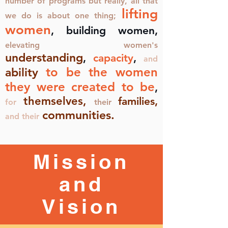
number of programs but really, all that
lifting
we do is about one thing;
women
, building women,
elevating women's
understanding
,
capacity
,
and
to be the women
ability
they were created to be
,
themselves,
families,
for
their
communities.
and their
Mission
and
Vision