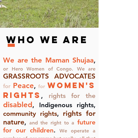
Who we Are
We are the Maman Shujaa
,
or Hero Women of Congo. We are
GRASSROOTS ADVOCATES
women's
Peace
,
for
for
rights
,
rights for the
disabled
, Indigenous rights,
rights for
community rights
,
nature
,
future
and the right to a
for our children
.
We operate a