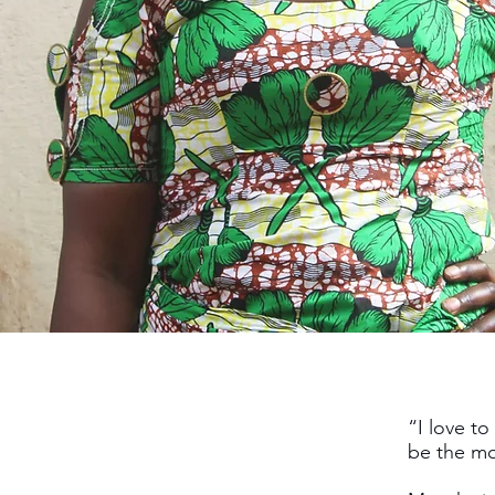
“I love t
be the mo