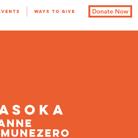
Donate Now
Events
Ways to Give
ASoKA
ANNE
MUNEZERO