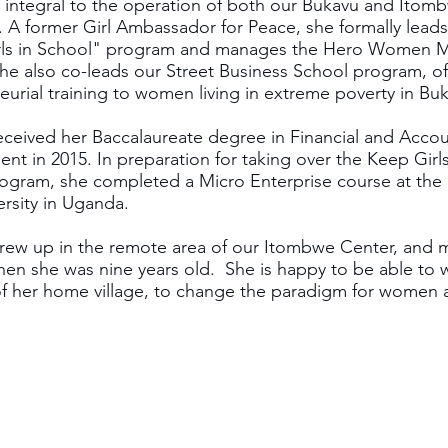
 integral to the operation of both our Bukavu and Itom
 A former Girl Ambassador for Peace, she formally leads
rls in School" program and manages the Hero Women 
he also co-leads our Street Business School program, of
eurial training to women living in extreme poverty in Bu
ceived her Baccalaureate degree in Financial and Acco
t in 2015. In preparation for taking over the Keep Girls
ogram, she completed a Micro Enterprise course at the 
ersity in Uganda.
ew up in the remote area of our Itombwe Center, and 
en she was nine years old. She is happy to be able to 
of her home village, to change the paradigm for women a