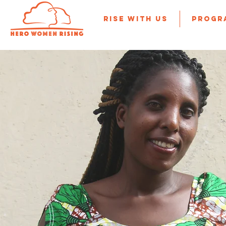
Rise With Us
Progr