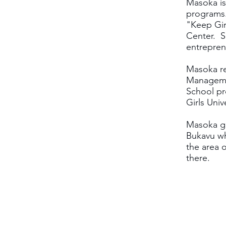
Masoka is
programs.
"Keep Gi
Center. S
entrepren
Masoka re
Managemen
School pr
Girls Univ
Masoka gr
Bukavu wh
the area 
there.