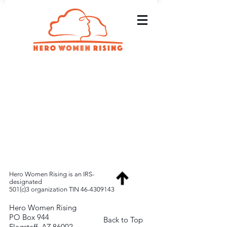
Hero Women Rising is an IRS-
designated
501(c)3 organization TIN
46-4309143
Hero Women Rising
PO Box 944
Back to Top
Flagstaff, AZ 86002