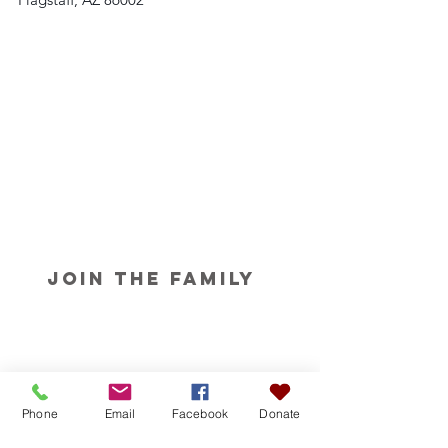
Join the Family
Phone
Email
Facebook
Donate