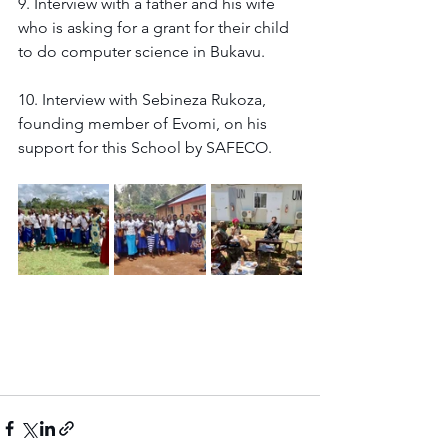
9. Interview with a father and his wife 
who is asking for a grant for their child 
to do computer science in Bukavu. 
10. Interview with Sebineza Rukoza, 
founding member of Evomi, on his 
support for this School by SAFECO. 