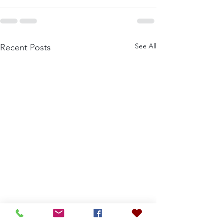
See All
Recent Posts