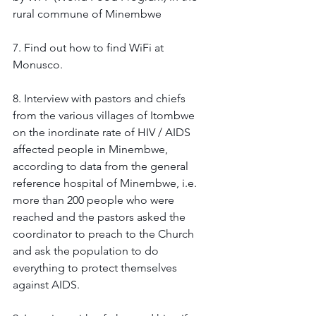
rural commune of Minembwe 
7. Find out how to find WiFi at 
Monusco. 
8. Interview with pastors and chiefs 
from the various villages of Itombwe 
on the inordinate rate of HIV / AIDS 
affected people in Minembwe, 
according to data from the general 
reference hospital of Minembwe, i.e. 
more than 200 people who were 
reached and the pastors asked the 
coordinator to preach to the Church 
and ask the population to do 
everything to protect themselves 
against AIDS. 