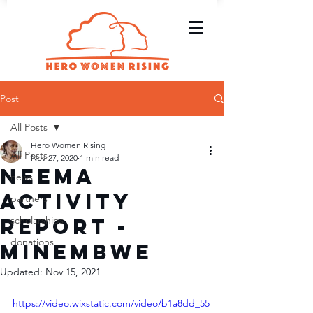
Post
All Posts
Hero Women Rising
All Posts
Nov 27, 2020
1 min read
Neema
news
Activity
partners
Report -
scholarships
donations
Minembwe
Updated:
Nov 15, 2021
https://video.wixstatic.com/video/b1a8dd_55