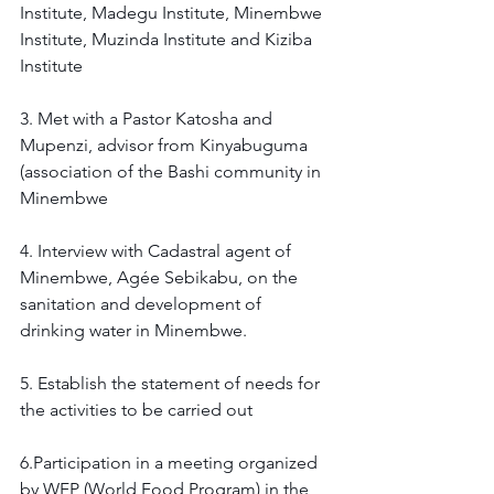
Institute, Madegu Institute, Minembwe 
Institute, Muzinda Institute and Kiziba 
Institute
3. Met with a Pastor Katosha and 
Mupenzi, advisor from Kinyabuguma 
(association of the Bashi community in 
Minembwe 
4. Interview with Cadastral agent of 
Minembwe, Agée Sebikabu, on the 
sanitation and development of 
drinking water in Minembwe. 
5. Establish the statement of needs for 
the activities to be carried out 
6.Participation in a meeting organized 
by WFP (World Food Program) in the 