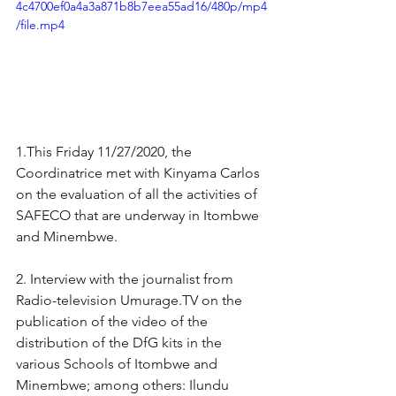
4c4700ef0a4a3a871b8b7eea55ad16/480p/mp4
/file.mp4
1.This Friday 11/27/2020, the 
Coordinatrice met with Kinyama Carlos 
on the evaluation of all the activities of 
SAFECO that are underway in Itombwe 
and Minembwe.
2. Interview with the journalist from 
Radio-television Umurage.TV on the 
publication of the video of the 
distribution of the DfG kits in the 
various Schools of Itombwe and 
Minembwe; among others: Ilundu 